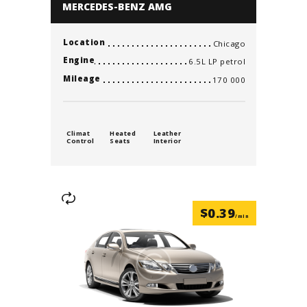
MERCEDES-BENZ AMG
Location
Chicago
Engine
6.5L LP petrol
Mileage
170 000
Climat
Heated
Leather
Control
Seats
Interior
$
0.39
/min