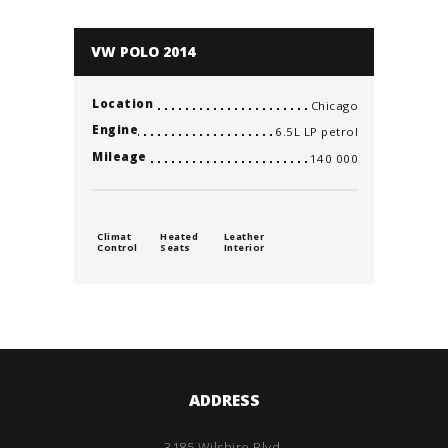
VW POLO 2014
Location
Chicago
Engine
6.5L LP petrol
Mileage
140 000
Climat
Heated
Leather
Control
Seats
Interior
ADDRESS
3185 Wilshire Blvd.