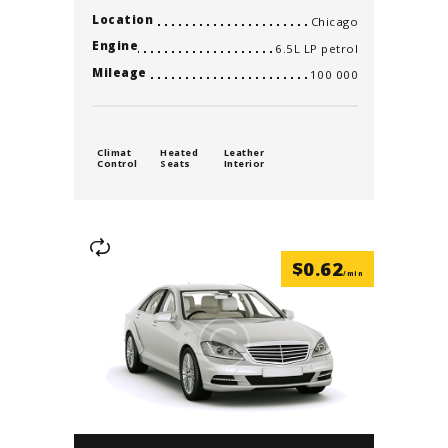
Location
Chicago
Engine
6.5L LP petrol
Mileage
100 000
Climat
Heated
Leather
Control
Seats
Interior
$
0.62
/min