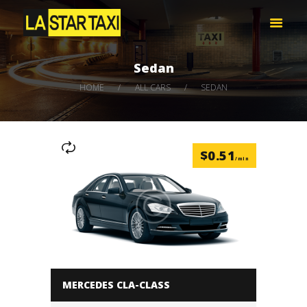
LA STAR TAXI -엘에이 스타 택시
엘에이 한인 택시 – 공항 픽업 -최저가
Sedan
HOME
HOME
ALL CARS
SEDAN
서비스
택시 예약
비용 문의하기
$
0.51
LOG IN
/min
MERCEDES CLA-CLASS