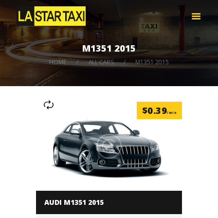
LA STAR TAXI -엘에이 스타 택시
엘에이 한인 택시 – 공항 픽업 -최저가
M1351 2015
HOME
HOME
ALL CARS
M1351 2015
서비스
택시 예약
비용 문의하기
$
0.39
LOG IN
/min
AUDI M1351 2015