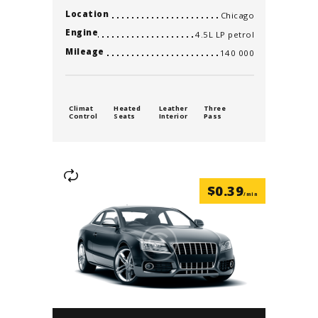
Location
Chicago
Engine
4.5L LP petrol
Mileage
140 000
Climat
Heated
Leather
Three
Control
Seats
Interior
Pass
$
0.39
/min