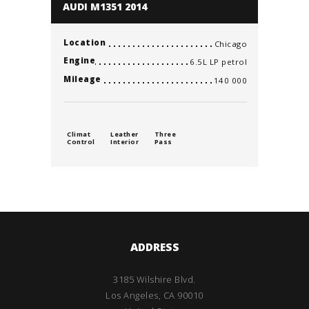
AUDI M1351 2014
Location
Chicago
Engine
6.5L LP petrol
Mileage
140 000
Climat
Leather
Three
Control
Interior
Pass
ADDRESS
3185 Wilshire Blvd.
Los Angeles, CA 90010