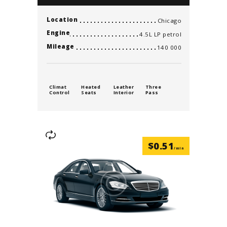
Location
Chicago
Engine
4.5L LP petrol
Mileage
140 000
Climat
Heated
Leather
Three
Control
Seats
Interior
Pass
$
0.51
/min