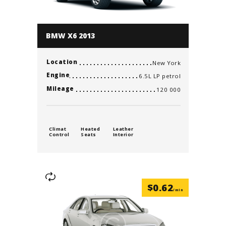
BMW X6 2013
Location
New York
Engine
6.5L LP petrol
Mileage
120 000
Climat
Heated
Leather
Control
Seats
Interior
$
0.62
/min