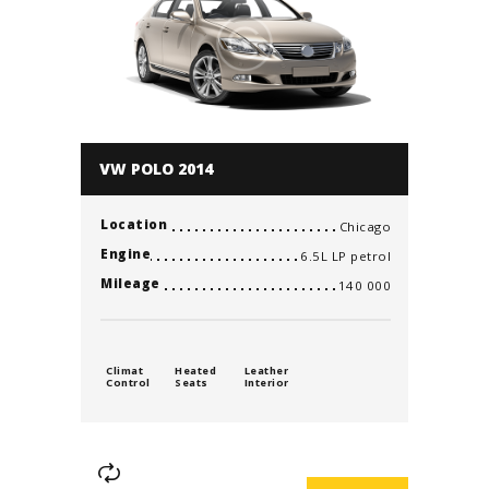
VW POLO 2014
Location
Chicago
Engine
6.5L LP petrol
Mileage
140 000
Climat
Heated
Leather
Control
Seats
Interior