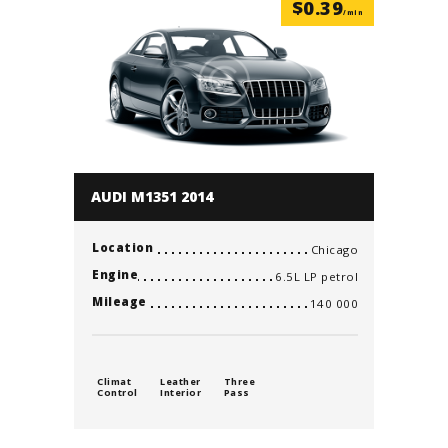
$
0.39
/min
AUDI M1351 2014
Location
Chicago
Engine
6.5L LP petrol
Mileage
140 000
Climat
Leather
Three
Control
Interior
Pass