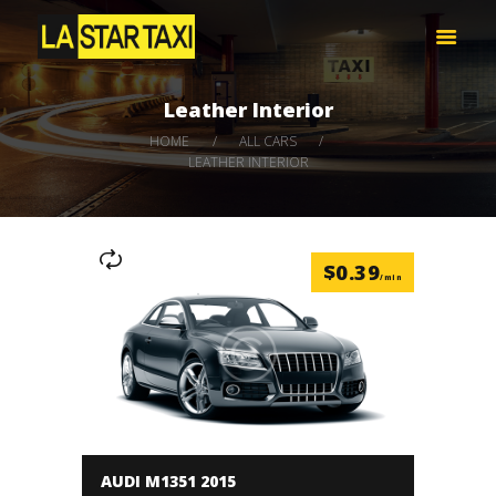
LA STAR TAXI -엘에이 스타 택시
엘에이 한인 택시 – 공항 픽업 -최저가
Leather Interior
HOME
HOME
ALL CARS
서비스
LEATHER INTERIOR
택시 예약
비용 문의하기
LOG IN
$
0.39
/min
AUDI M1351 2015