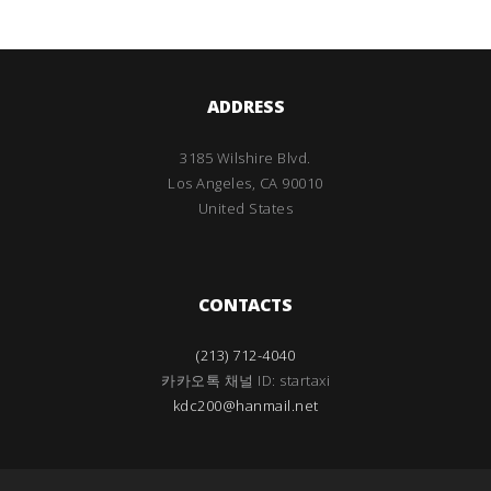
ADDRESS
3185 Wilshire Blvd.
Los Angeles, CA 90010
United States
CONTACTS
(213) 712-4040
카카오톡 채널 ID: startaxi
kdc200@hanmail.net