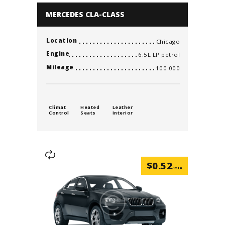
MERCEDES CLA-CLASS
Location
Chicago
Engine
6.5L LP petrol
Mileage
100 000
Climat
Heated
Leather
Control
Seats
Interior
$
0.52
/min