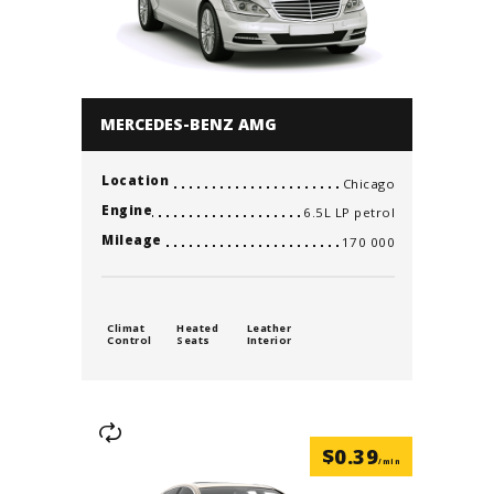
MERCEDES-BENZ AMG
Location
Chicago
Engine
6.5L LP petrol
Mileage
170 000
Climat
Heated
Leather
Control
Seats
Interior
$
0.39
/min