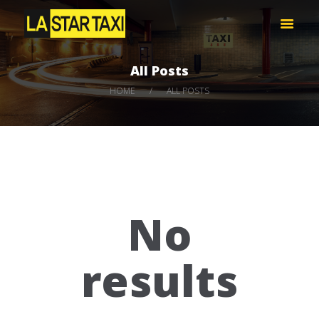
LA STAR TAXI -엘에이 스타 택시
엘에이 한인 택시 – 공항 픽업 -최저가
All Posts
HOME
HOME
ALL POSTS
서비스
택시 예약
비용 문의하기
LOG IN
No
results