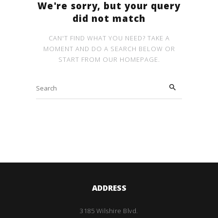
We're sorry, but your query
did not match
CAN'T FIND WHAT YOU NEED? TAKE A
MOMENT AND DO A SEARCH BELOW OR
START FROM
OUR HOMEPAGE
.
ADDRESS
3185 Wilshire Blvd.